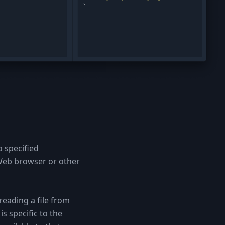
o specified
 Web browser or other
reading a file from
s specific to the