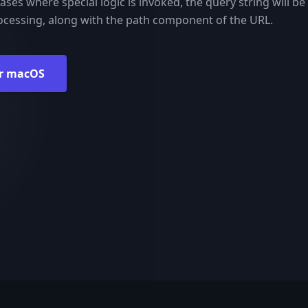
ases where special logic is invoked, the query string will be 
processing, along with the path component of the URL.
r macOS