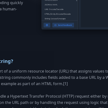
oding quickly
o a human-
tring?
art of a uniform resource locator (URL) that assigns values t
string commonly includes fields added to a base URL by a
or example as part of an HTML form.[1]
dle a Hypertext Transfer Protocol (HTTP) request either by 
 on the URL path or by handling the request using logic that i