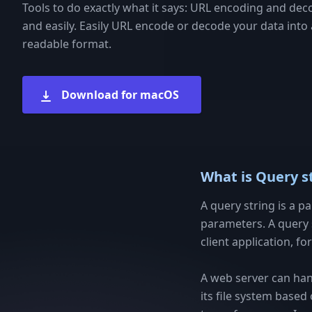
Tools to do exactly what it says: URL encoding and dec
and easily. Easily URL encode or decode your data int
readable format.
Download for macOS
What is Query s
A query string is a p
parameters. A query 
client application, f
A web server can han
its file system based