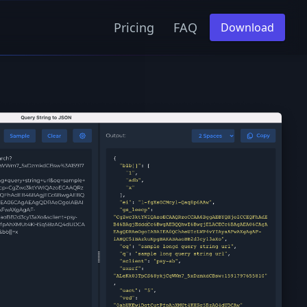
Pricing
FAQ
Download