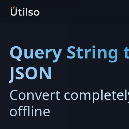
Query String 
JSON
Convert completel
offline