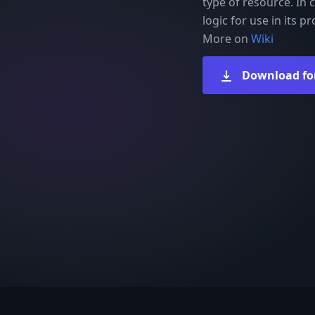
type of resource. In c
logic for use in its 
More on
Wiki
Download fo