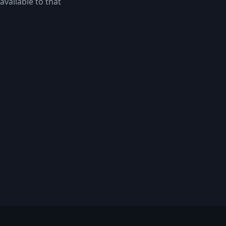
available to that