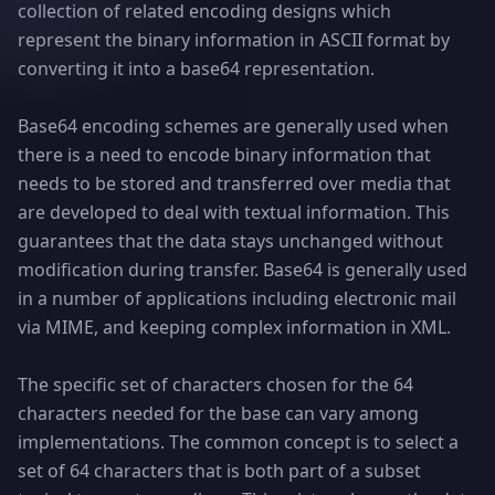
collection of related encoding designs which
represent the binary information in ASCII format by
converting it into a base64 representation.
Base64 encoding schemes are generally used when
there is a need to encode binary information that
needs to be stored and transferred over media that
are developed to deal with textual information. This
guarantees that the data stays unchanged without
modification during transfer. Base64 is generally used
in a number of applications including electronic mail
via MIME, and keeping complex information in XML.
The specific set of characters chosen for the 64
characters needed for the base can vary among
implementations. The common concept is to select a
set of 64 characters that is both part of a subset