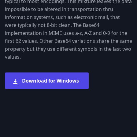
typical to most encodings. This mixture leaves the data
impossible to be altered in transportation thru
information systems, such as electronic mail, that
were typically not 8-bit clean. The Base64
implementation in MIME uses a-z, A-Z and 0-9 for the
first 62 values. Other Base64 variations share the same
property but they use different symbols in the last two
values.
Download for Windows