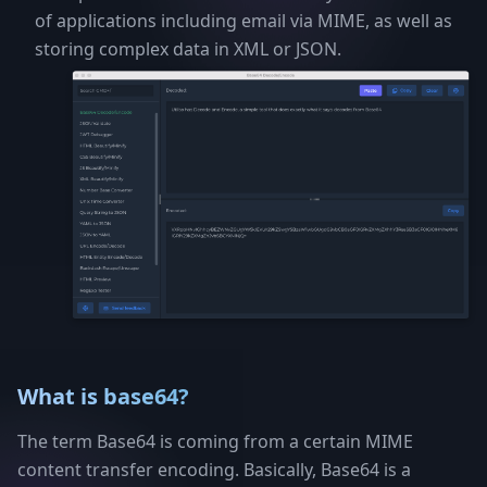
of applications including email via MIME, as well as
storing complex data in XML or JSON.
What is base64?
The term Base64 is coming from a certain MIME
content transfer encoding. Basically, Base64 is a