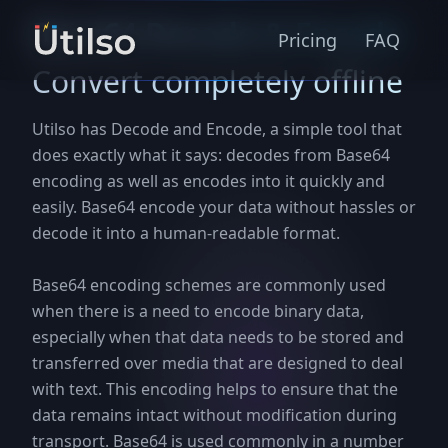
Base64 Decode & Encode
Pricing
FAQ
Convert completely offline
Utilso has Decode and Encode, a simple tool that
does exactly what it says: decodes from Base64
encoding as well as encodes into it quickly and
easily. Base64 encode your data without hassles or
decode it into a human-readable format.
Base64 encoding schemes are commonly used
when there is a need to encode binary data,
especially when that data needs to be stored and
transferred over media that are designed to deal
with text. This encoding helps to ensure that the
data remains intact without modification during
transport. Base64 is used commonly in a number