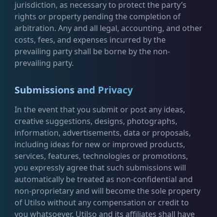
jurisdiction, as necessary to protect the party’s
rights or property pending the completion of
arbitration. Any and all legal, accounting, and other
costs, fees, and expenses incurred by the
prevailing party shall be borne by the non-
prevailing party.
Submissions and Privacy
In the event that you submit or post any ideas,
creative suggestions, designs, photographs,
information, advertisements, data or proposals,
including ideas for new or improved products,
services, features, technologies or promotions,
you expressly agree that such submissions will
automatically be treated as non-confidential and
non-proprietary and will become the sole property
of Utilso without any compensation or credit to
you whatsoever. Utilso and its affiliates shall have