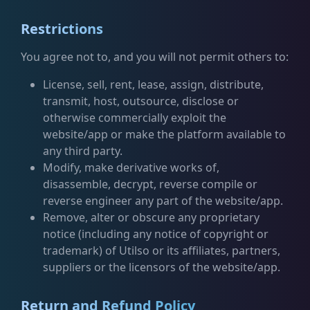
Restrictions
You agree not to, and you will not permit others to:
License, sell, rent, lease, assign, distribute,
transmit, host, outsource, disclose or
otherwise commercially exploit the
website/app or make the platform available to
any third party.
Modify, make derivative works of,
disassemble, decrypt, reverse compile or
reverse engineer any part of the website/app.
Remove, alter or obscure any proprietary
notice (including any notice of copyright or
trademark) of Utilso or its affiliates, partners,
suppliers or the licensors of the website/app.
Return and Refund Policy