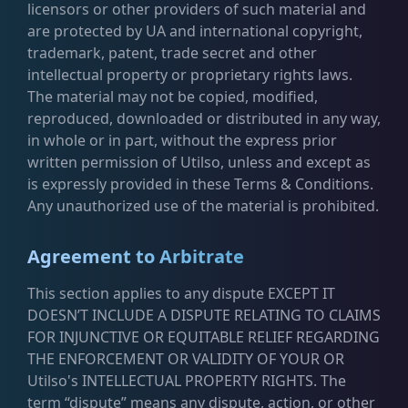
licensors or other providers of such material and
are protected by UA and international copyright,
trademark, patent, trade secret and other
intellectual property or proprietary rights laws.
The material may not be copied, modified,
reproduced, downloaded or distributed in any way,
in whole or in part, without the express prior
written permission of Utilso, unless and except as
is expressly provided in these Terms & Conditions.
Any unauthorized use of the material is prohibited.
Agreement to Arbitrate
This section applies to any dispute EXCEPT IT
DOESN’T INCLUDE A DISPUTE RELATING TO CLAIMS
FOR INJUNCTIVE OR EQUITABLE RELIEF REGARDING
THE ENFORCEMENT OR VALIDITY OF YOUR OR
Utilso's INTELLECTUAL PROPERTY RIGHTS. The
term “dispute” means any dispute, action, or other