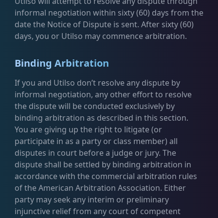
Utilso will attempt to resolve any dispute through
informal negotiation within sixty (60) days from the
date the Notice of Dispute is sent. After sixty (60)
days, you or Utilso may commence arbitration.
Binding Arbitration
If you and Utilso don’t resolve any dispute by
informal negotiation, any other effort to resolve
the dispute will be conducted exclusively by
binding arbitration as described in this section.
You are giving up the right to litigate (or
participate in as a party or class member) all
disputes in court before a judge or jury. The
dispute shall be settled by binding arbitration in
accordance with the commercial arbitration rules
of the American Arbitration Association. Either
party may seek any interim or preliminary
injunctive relief from any court of competent