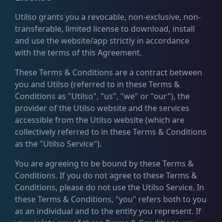
Utilso grants you a revocable, non-exclusive, non-
transferable, limited license to download, install
and use the website/app strictly in accordance
with the terms of this Agreement.
These Terms & Conditions are a contract between
you and Utilso (referred to in these Terms &
Conditions as "Utilso", "us", "we" or "our"), the
provider of the Utilso website and the services
accessible from the Utilso website (which are
collectively referred to in these Terms & Conditions
as the "Utilso Service").
You are agreeing to be bound by these Terms &
Conditions. If you do not agree to these Terms &
Conditions, please do not use the Utilso Service. In
these Terms & Conditions, "you" refers both to you
as an individual and to the entity you represent. If