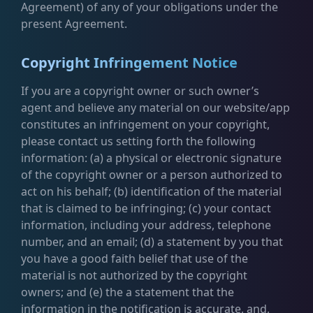
Agreement) of any of your obligations under the
present Agreement.
Copyright Infringement Notice
If you are a copyright owner or such owner’s
agent and believe any material on our website/app
constitutes an infringement on your copyright,
please contact us setting forth the following
information: (a) a physical or electronic signature
of the copyright owner or a person authorized to
act on his behalf; (b) identification of the material
that is claimed to be infringing; (c) your contact
information, including your address, telephone
number, and an email; (d) a statement by you that
you have a good faith belief that use of the
material is not authorized by the copyright
owners; and (e) the a statement that the
information in the notification is accurate, and,