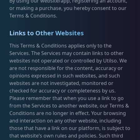
By using our website/app, registering an account,
or making a purchase, you hereby consent to our
Terms & Conditions.
Links to Other Websites
This Terms & Conditions applies only to the
Services. The Services may contain links to other
websites not operated or controlled by Utilso. We
are not responsible for the content, accuracy or
opinions expressed in such websites, and such
websites are not investigated, monitored or
checked for accuracy or completeness by us.
Please remember that when you use a link to go
from the Services to another website, our Terms &
Conditions are no longer in effect. Your browsing
and interaction on any other website, including
those that have a link on our platform, is subject to
that website’s own rules and policies. Such third