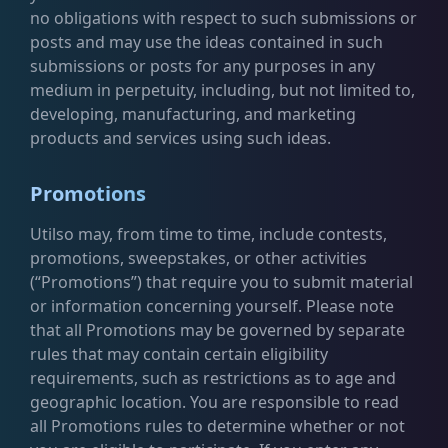
no obligations with respect to such submissions or
posts and may use the ideas contained in such
submissions or posts for any purposes in any
medium in perpetuity, including, but not limited to,
developing, manufacturing, and marketing
products and services using such ideas.
Promotions
Utilso may, from time to time, include contests,
promotions, sweepstakes, or other activities
(“Promotions”) that require you to submit material
or information concerning yourself. Please note
that all Promotions may be governed by separate
rules that may contain certain eligibility
requirements, such as restrictions as to age and
geographic location. You are responsible to read
all Promotions rules to determine whether or not