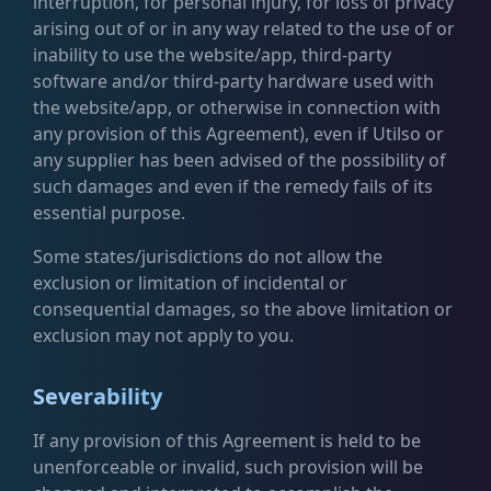
interruption, for personal injury, for loss of privacy
arising out of or in any way related to the use of or
inability to use the website/app, third-party
software and/or third-party hardware used with
the website/app, or otherwise in connection with
any provision of this Agreement), even if Utilso or
any supplier has been advised of the possibility of
such damages and even if the remedy fails of its
essential purpose.
Some states/jurisdictions do not allow the
exclusion or limitation of incidental or
consequential damages, so the above limitation or
exclusion may not apply to you.
Severability
If any provision of this Agreement is held to be
unenforceable or invalid, such provision will be