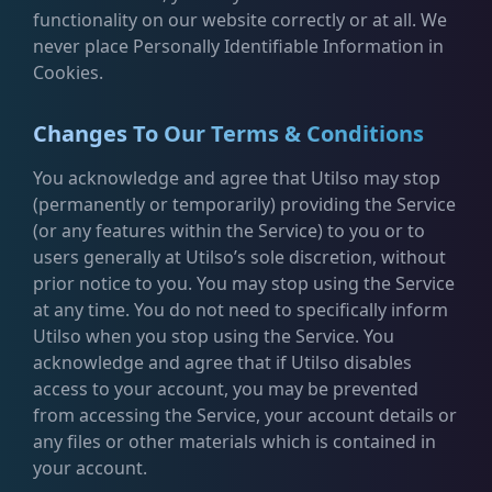
functionality on our website correctly or at all. We
never place Personally Identifiable Information in
Cookies.
Changes To Our Terms & Conditions
You acknowledge and agree that Utilso may stop
(permanently or temporarily) providing the Service
(or any features within the Service) to you or to
users generally at Utilso’s sole discretion, without
prior notice to you. You may stop using the Service
at any time. You do not need to specifically inform
Utilso when you stop using the Service. You
acknowledge and agree that if Utilso disables
access to your account, you may be prevented
from accessing the Service, your account details or
any files or other materials which is contained in
your account.