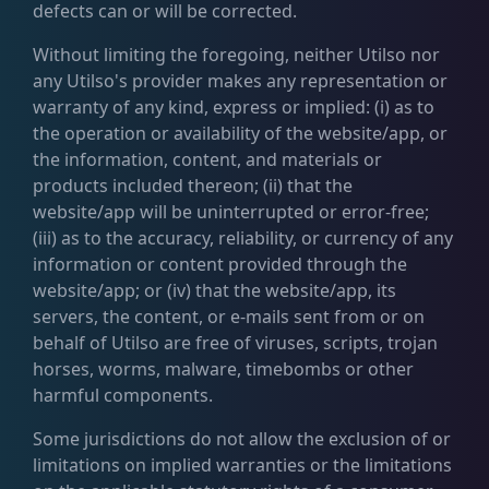
defects can or will be corrected.
Without limiting the foregoing, neither Utilso nor
any Utilso's provider makes any representation or
warranty of any kind, express or implied: (i) as to
the operation or availability of the website/app, or
the information, content, and materials or
products included thereon; (ii) that the
website/app will be uninterrupted or error-free;
(iii) as to the accuracy, reliability, or currency of any
information or content provided through the
website/app; or (iv) that the website/app, its
servers, the content, or e-mails sent from or on
behalf of Utilso are free of viruses, scripts, trojan
horses, worms, malware, timebombs or other
harmful components.
Some jurisdictions do not allow the exclusion of or
limitations on implied warranties or the limitations