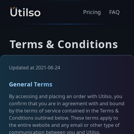
Pricing
FAQ
Terms & Conditions
Updated at 2021-06-24
General Terms
By accessing and placing an order with Utilso, you
confirm that you are in agreement with and bound
by the terms of service contained in the Terms &
Conditions outlined below. These terms apply to
the entire website and any email or other type of
communication between you and Utilso.