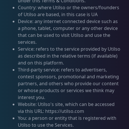
under this Terms & Conditions.
Country: where Utilso or the owners/founders
of Utilso are based, in this case is UA
Device: any internet connected device such as
a phone, tablet, computer or any other device
that can be used to visit Utilso and use the
services.
Service: refers to the service provided by Utilso
as described in the relative terms (if available)
and on this platform.
Third-party service: refers to advertisers,
contest sponsors, promotional and marketing
partners, and others who provide our content
or whose products or services we think may
interest you.
Website: Utilso's site, which can be accessed
via this URL: https://utilso.com
You: a person or entity that is registered with
Utilso to use the Services.