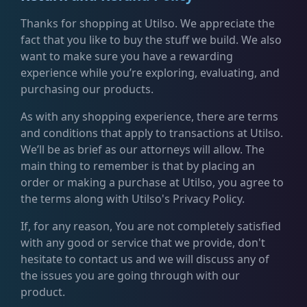
Thanks for shopping at Utilso. We appreciate the
fact that you like to buy the stuff we build. We also
want to make sure you have a rewarding
experience while you’re exploring, evaluating, and
purchasing our products.
As with any shopping experience, there are terms
and conditions that apply to transactions at Utilso.
We’ll be as brief as our attorneys will allow. The
main thing to remember is that by placing an
order or making a purchase at Utilso, you agree to
the terms along with Utilso's Privacy Policy.
If, for any reason, You are not completely satisfied
with any good or service that we provide, don't
hesitate to contact us and we will discuss any of
the issues you are going through with our
product.