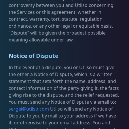
controversy between you and Utilso concerning
the Services or this agreement, whether in
contract, warranty, tort, statute, regulation,
ordinance, or any other legal or equitable basis.
“Dispute” will be given the broadest possible
meaning allowable under law.
Notice of Dispute
In the event of a dispute, you or Utilso must give
the other a Notice of Dispute, which is a written
statement that sets forth the name, address, and
contact information of the party giving it, the facts
giving rise to the dispute, and the relief requested.
You must send any Notice of Dispute via email to:
sergei@utilso.com
Utilso will send any Notice of
Dispute to you by mail to your address if we have
it, or otherwise to your email address. You and