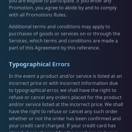
you are eligible to participate. If you enter any
Promotion, you agree to abide by and to comply
with all Promotions Rules.
Additional terms and conditions may apply to
purchases of goods or services on or through the
Services, which terms and conditions are made a
part of this Agreement by this reference.
Typographical Errors
In the event a product and/or service is listed at an
incorrect price or with incorrect information due
to typographical error, we shall have the right to
refuse or cancel any orders placed for the product
and/or service listed at the incorrect price. We shall
have the right to refuse or cancel any such order
whether or not the order has been confirmed and
your credit card charged. If your credit card has