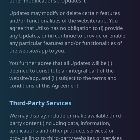
other modifications ("Updates").
Updates may modify or delete certain features
and/or functionalities of the website/app. You
agree that Utilso has no obligation to (i) provide
any Updates, or (ii) continue to provide or enable
any particular features and/or functionalities of
the website/app to you.
You further agree that all Updates will be (i)
deemed to constitute an integral part of the
website/app, and (ii) subject to the terms and
conditions of this Agreement.
Third-Party Services
We may display, include or make available third-
party content (including data, information,
applications and other products services) or
provide links to third-party websites or services