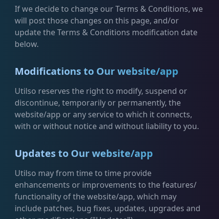
If we decide to change our Terms & Conditions, we
will post those changes on this page, and/or
update the Terms & Conditions modification date
below.
Modifications to Our website/app
Utilso reserves the right to modify, suspend or
discontinue, temporarily or permanently, the
website/app or any service to which it connects,
with or without notice and without liability to you.
Updates to Our website/app
Utilso may from time to time provide
enhancements or improvements to the features/
functionality of the website/app, which may
include patches, bug fixes, updates, upgrades and