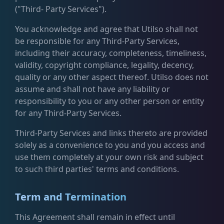
("Third- Party Services").
You acknowledge and agree that Utilso shall not
be responsible for any Third-Party Services,
including their accuracy, completeness, timeliness,
validity, copyright compliance, legality, decency,
quality or any other aspect thereof. Utilso does not
assume and shall not have any liability or
responsibility to you or any other person or entity
for any Third-Party Services.
Third-Party Services and links thereto are provided
solely as a convenience to you and you access and
use them completely at your own risk and subject
to such third parties' terms and conditions.
Term and Termination
This Agreement shall remain in effect until