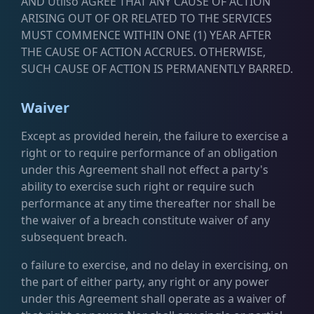
AND Utilso AGREE THAT ANY CAUSE OF ACTION
ARISING OUT OF OR RELATED TO THE SERVICES
MUST COMMENCE WITHIN ONE (1) YEAR AFTER
THE CAUSE OF ACTION ACCRUES. OTHERWISE,
SUCH CAUSE OF ACTION IS PERMANENTLY BARRED.
Waiver
Except as provided herein, the failure to exercise a
right or to require performance of an obligation
under this Agreement shall not effect a party's
ability to exercise such right or require such
performance at any time thereafter nor shall be
the waiver of a breach constitute waiver of any
subsequent breach.
o failure to exercise, and no delay in exercising, on
the part of either party, any right or any power
under this Agreement shall operate as a waiver of