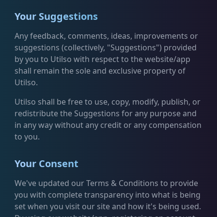
Your Suggestions
Any feedback, comments, ideas, improvements or
suggestions (collectively, "Suggestions") provided
by you to Utilso with respect to the website/app
shall remain the sole and exclusive property of
Utilso.
Utilso shall be free to use, copy, modify, publish, or
redistribute the Suggestions for any purpose and
in any way without any credit or any compensation
to you.
Your Consent
We've updated our Terms & Conditions to provide
you with complete transparency into what is being
set when you visit our site and how it's being used.