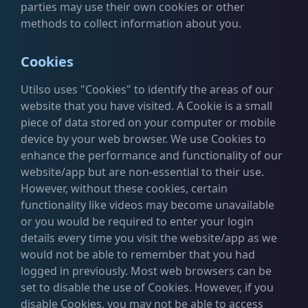
parties may use their own cookies or other
methods to collect information about you.
Cookies
Utilso uses "Cookies" to identify the areas of our
website that you have visited. A Cookie is a small
piece of data stored on your computer or mobile
device by your web browser. We use Cookies to
enhance the performance and functionality of our
website/app but are non-essential to their use.
However, without these cookies, certain
functionality like videos may become unavailable
or you would be required to enter your login
details every time you visit the website/app as we
would not be able to remember that you had
logged in previously. Most web browsers can be
set to disable the use of Cookies. However, if you
disable Cookies, you may not be able to access