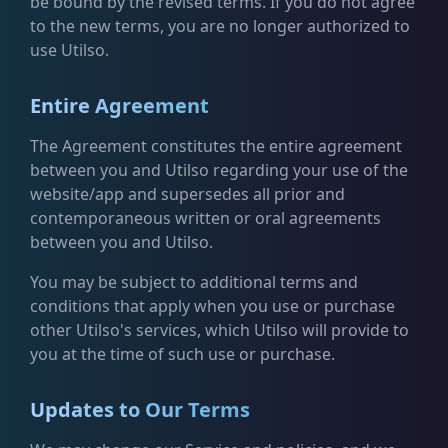
be bound by the revised terms. If you do not agree
to the new terms, you are no longer authorized to
use Utilso.
Entire Agreement
The Agreement constitutes the entire agreement
between you and Utilso regarding your use of the
website/app and supersedes all prior and
contemporaneous written or oral agreements
between you and Utilso.
You may be subject to additional terms and
conditions that apply when you use or purchase
other Utilso's services, which Utilso will provide to
you at the time of such use or purchase.
Updates to Our Terms