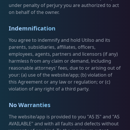
under penalty of perjury you are authorized to act
on behalf of the owner.
Indemnification
You agree to indemnify and hold Utilso and its
parents, subsidiaries, affiliates, officers,
employees, agents, partners and licensors (if any)
harmless from any claim or demand, including
reasonable attorneys' fees, due to or arising out of
your: (a) use of the website/app; (b) violation of
this Agreement or any law or regulation; or (c)
violation of any right of a third party.
No Warranties
The website/app is provided to you "AS IS" and "AS
AVAILABLE" and with all faults and defects without