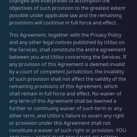
changed and interpreted to accomplish the
objectives of such provision to the greatest extent
possible under applicable law and the remaining
provisions will continue in full force and effect.
This Agreement, together with the Privacy Policy
and any other legal notices published by Utilso on
the Services, shall constitute the entire agreement
between you and Utilso concerning the Services. If
any provision of this Agreement is deemed invalid
by a court of competent jurisdiction, the invalidity
of such provision shall not affect the validity of the
remaining provisions of this Agreement, which
shall remain in full force and effect. No waiver of
any term of this Agreement shall be deemed a
further or continuing waiver of such term or any
other term, and Utilso's failure to assert any right
or provision under this Agreement shall not
constitute a waiver of such right or provision. YOU