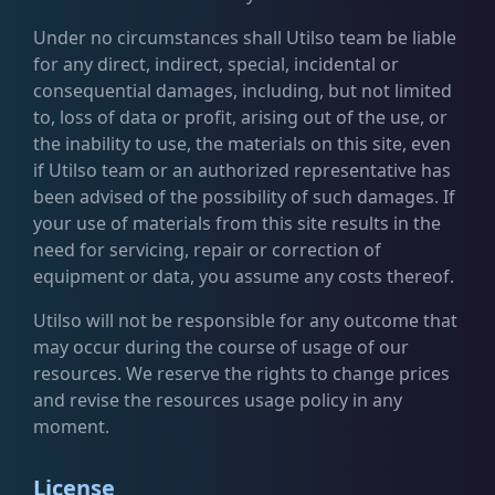
Under no circumstances shall Utilso team be liable
for any direct, indirect, special, incidental or
consequential damages, including, but not limited
to, loss of data or profit, arising out of the use, or
the inability to use, the materials on this site, even
if Utilso team or an authorized representative has
been advised of the possibility of such damages. If
your use of materials from this site results in the
need for servicing, repair or correction of
equipment or data, you assume any costs thereof.
Utilso will not be responsible for any outcome that
may occur during the course of usage of our
resources. We reserve the rights to change prices
and revise the resources usage policy in any
moment.
License