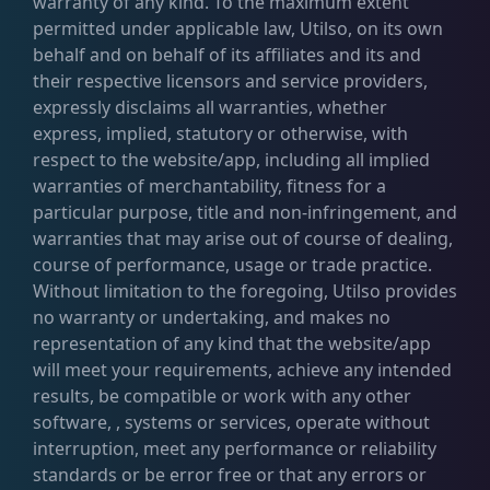
warranty of any kind. To the maximum extent
permitted under applicable law, Utilso, on its own
behalf and on behalf of its affiliates and its and
their respective licensors and service providers,
expressly disclaims all warranties, whether
express, implied, statutory or otherwise, with
respect to the website/app, including all implied
warranties of merchantability, fitness for a
particular purpose, title and non-infringement, and
warranties that may arise out of course of dealing,
course of performance, usage or trade practice.
Without limitation to the foregoing, Utilso provides
no warranty or undertaking, and makes no
representation of any kind that the website/app
will meet your requirements, achieve any intended
results, be compatible or work with any other
software, , systems or services, operate without
interruption, meet any performance or reliability
standards or be error free or that any errors or