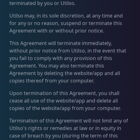
terminated by you or Utilso.
Utilso may, in its sole discretion, at any time and
for any or no reason, suspend or terminate this
Agreement with or without prior notice.
This Agreement will terminate immediately,
without prior notice from Utilso, in the event that
you fail to comply with any provision of this
Agreement. You may also terminate this
Agreement by deleting the website/app and all
copies thereof from your computer.
Upon termination of this Agreement, you shall
cease all use of the website/app and delete all
copies of the website/app from your computer.
Termination of this Agreement will not limit any of
Utilso's rights or remedies at law or in equity in
case of breach by you (during the term of this