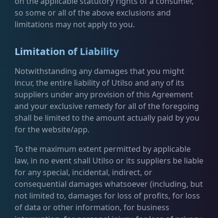
on the applicable statutory rights of a consumer,
so some or all of the above exclusions and
limitations may not apply to you.
Limitation of Liability
Notwithstanding any damages that you might
incur, the entire liability of Utilso and any of its
suppliers under any provision of this Agreement
and your exclusive remedy for all of the foregoing
shall be limited to the amount actually paid by you
for the website/app.
To the maximum extent permitted by applicable
law, in no event shall Utilso or its suppliers be liable
for any special, incidental, indirect, or
consequential damages whatsoever (including, but
not limited to, damages for loss of profits, for loss
of data or other information, for business