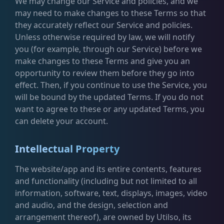
We may change our Service and policies, and we
may need to make changes to these Terms so that
they accurately reflect our Service and policies.
Unless otherwise required by law, we will notify
you (for example, through our Service) before we
make changes to these Terms and give you an
opportunity to review them before they go into
effect. Then, if you continue to use the Service, you
will be bound by the updated Terms. If you do not
want to agree to these or any updated Terms, you
can delete your account.
Intellectual Property
The website/app and its entire contents, features
and functionality (including but not limited to all
information, software, text, displays, images, video
and audio, and the design, selection and
arrangement thereof), are owned by Utilso, its