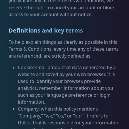
you violate any of these Terms & Conditions, we
reserve the right to cancel your account or block
access to your account without notice.
Definitions and key terms
To help explain things as clearly as possible in this
Terms & Conditions, every time any of these terms
are referenced, are strictly defined as:
Cookie: small amount of data generated by a
website and saved by your web browser. It is
used to identify your browser, provide
analytics, remember information about you
such as your language preference or login
information.
Company: when this policy mentions
“Company,” “we,” “us,” or “our,” it refers to
Utilso, that is responsible for your information