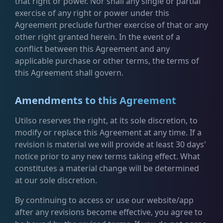
that right or power. Nor shall any single or partial
exercise of any right or power under this
Agreement preclude further exercise of that or any
other right granted herein. In the event of a
conflict between this Agreement and any
applicable purchase or other terms, the terms of
this Agreement shall govern.
Amendments to this Agreement
Utilso reserves the right, at its sole discretion, to
modify or replace this Agreement at any time. If a
revision is material we will provide at least 30 days'
notice prior to any new terms taking effect. What
constitutes a material change will be determined
at our sole discretion.
By continuing to access or use our website/app
after any revisions become effective, you agree to