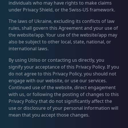
individuals who may have rights to make claims
under Privacy Shield, or the Swiss-US framework.
The laws of Ukraine, excluding its conflicts of law
rules, shall govern this Agreement and your use of
the website/app. Your use of the website/app may
also be subject to other local, state, national, or
international laws.
By using Utilso or contacting us directly, you
signify your acceptance of this Privacy Policy. If you
do not agree to this Privacy Policy, you should not
engage with our website, or use our services.
Continued use of the website, direct engagement
with us, or following the posting of changes to this
Privacy Policy that do not significantly affect the
use or disclosure of your personal information will
mean that you accept those changes.