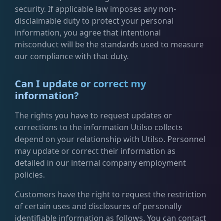
security. If applicable law imposes any non-
disclaimable duty to protect your personal
information, you agree that intentional
misconduct will be the standards used to measure
our compliance with that duty.
Can I update or correct my
information?
The rights you have to request updates or
corrections to the information Utilso collects
depend on your relationship with Utilso. Personnel
may update or correct their information as
detailed in our internal company employment
policies.
Customers have the right to request the restriction
of certain uses and disclosures of personally
identifiable information as follows. You can contact