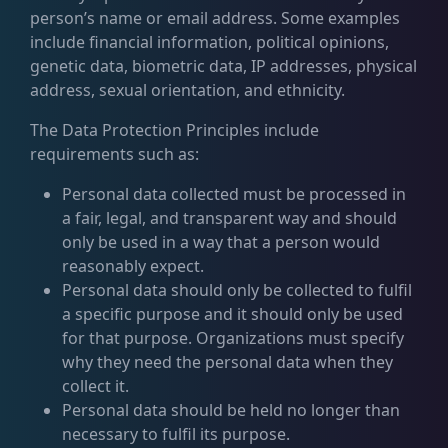
person’s name or email address. Some examples
include financial information, political opinions,
genetic data, biometric data, IP addresses, physical
address, sexual orientation, and ethnicity.
The Data Protection Principles include
requirements such as:
Personal data collected must be processed in
a fair, legal, and transparent way and should
only be used in a way that a person would
reasonably expect.
Personal data should only be collected to fulfil
a specific purpose and it should only be used
for that purpose. Organizations must specify
why they need the personal data when they
collect it.
Personal data should be held no longer than
necessary to fulfil its purpose.