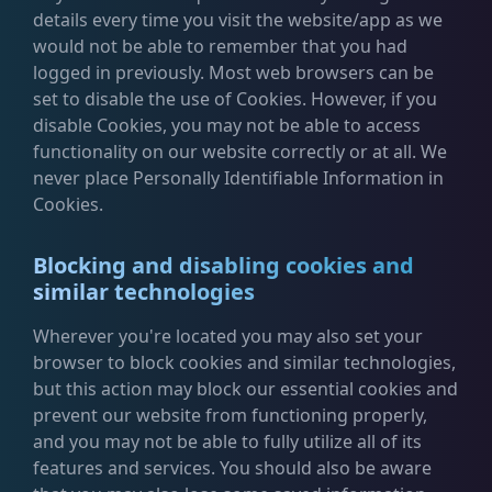
details every time you visit the website/app as we
would not be able to remember that you had
logged in previously. Most web browsers can be
set to disable the use of Cookies. However, if you
disable Cookies, you may not be able to access
functionality on our website correctly or at all. We
never place Personally Identifiable Information in
Cookies.
Blocking and disabling cookies and
similar technologies
Wherever you're located you may also set your
browser to block cookies and similar technologies,
but this action may block our essential cookies and
prevent our website from functioning properly,
and you may not be able to fully utilize all of its
features and services. You should also be aware