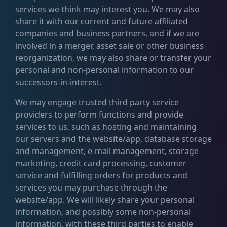
services we think may interest you. We may also
share it with our current and future affiliated
companies and business partners, and if we are
involved in a merger, asset sale or other business
reorganization, we may also share or transfer your
personal and non-personal information to our
successors-in-interest.
We may engage trusted third party service
providers to perform functions and provide
services to us, such as hosting and maintaining
our servers and the website/app, database storage
and management, e-mail management, storage
marketing, credit card processing, customer
service and fulfilling orders for products and
services you may purchase through the
website/app. We will likely share your personal
information, and possibly some non-personal
information, with these third parties to enable