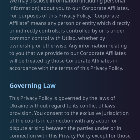
We may disclose information (including personal
information) about you to our Corporate Affiliates.
For purposes of this Privacy Policy, "Corporate
Affiliate" means any person or entity which directly
or indirectly controls, is controlled by or is under
common control with Utilso, whether by
ownership or otherwise. Any information relating
to you that we provide to our Corporate Affiliates
will be treated by those Corporate Affiliates in
accordance with the terms of this Privacy Policy.
Governing Law
This Privacy Policy is governed by the laws of
Ukraine without regard to its conflict of laws
provision. You consent to the exclusive jurisdiction
of the courts in connection with any action or
dispute arising between the parties under or in
connection with this Privacy Policy except for those