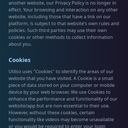
another website, our Privacy Policy is no longer in
effect. Your browsing and interaction on any other
website, including those that have a link on our
platform, is subject to that website’s own rules and
policies. Such third parties may use their own
cookies or other methods to collect information
about you.
Cookies
Utilso uses "Cookies" to identify the areas of our
website that you have visited. A Cookie is a small
piece of data stored on your computer or mobile
device by your web browser. We use Cookies to
enhance the performance and functionality of our
website/app but are non-essential to their use.
However, without these cookies, certain
functionality like videos may become unavailable
or you would be required to enter your login