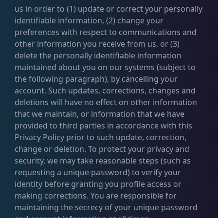
us in order to (1) update or correct your personally
identifiable information, (2) change your
preferences with respect to communications and
other information you receive from us, or (3)
delete the personally identifiable information
maintained about you on our systems (subject to
the following paragraph), by cancelling your
account. Such updates, corrections, changes and
deletions will have no effect on other information
that we maintain, or information that we have
provided to third parties in accordance with this
Privacy Policy prior to such update, correction,
change or deletion. To protect your privacy and
security, we may take reasonable steps (such as
requesting a unique password) to verify your
identity before granting you profile access or
making corrections. You are responsible for
maintaining the secrecy of your unique password