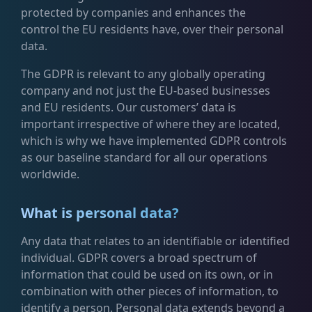
protected by companies and enhances the
control the EU residents have, over their personal
data.
The GDPR is relevant to any globally operating
company and not just the EU-based businesses
and EU residents. Our customers’ data is
important irrespective of where they are located,
which is why we have implemented GDPR controls
as our baseline standard for all our operations
worldwide.
What is personal data?
Any data that relates to an identifiable or identified
individual. GDPR covers a broad spectrum of
information that could be used on its own, or in
combination with other pieces of information, to
identify a person. Personal data extends beyond a