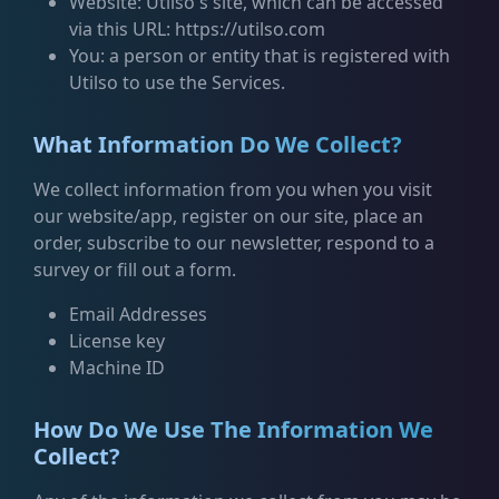
Website: Utilso's site, which can be accessed
via this URL: https://utilso.com
You: a person or entity that is registered with
Utilso to use the Services.
What Information Do We Collect?
We collect information from you when you visit
our website/app, register on our site, place an
order, subscribe to our newsletter, respond to a
survey or fill out a form.
Email Addresses
License key
Machine ID
How Do We Use The Information We
Collect?