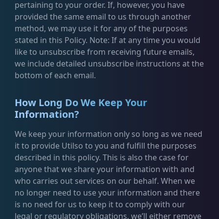
pertaining to your order. If, however, you have
provided the same email to us through another
method, we may use it for any of the purposes
stated in this Policy. Note: If at any time you would
like to unsubscribe from receiving future emails,
we include detailed unsubscribe instructions at the
bottom of each email.
How Long Do We Keep Your
Information?
We keep your information only so long as we need
it to provide Utilso to you and fulfill the purposes
described in this policy. This is also the case for
anyone that we share your information with and
who carries out services on our behalf. When we
no longer need to use your information and there
is no need for us to keep it to comply with our
legal or regulatory obligations, we’ll either remove