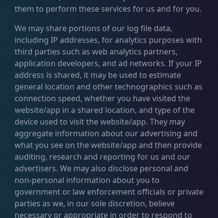
them to perform these services for us and for you.
We may share portions of our log file data,
including IP addresses, for analytics purposes with
third parties such as web analytics partners,
application developers, and ad networks. If your IP
address is shared, it may be used to estimate
general location and other technographics such as
connection speed, whether you have visited the
website/app in a shared location, and type of the
device used to visit the website/app. They may
aggregate information about our advertising and
what you see on the website/app and then provide
auditing, research and reporting for us and our
advertisers. We may also disclose personal and
non-personal information about you to
government or law enforcement officials or private
parties as we, in our sole discretion, believe
necessary or appropriate in order to respond to