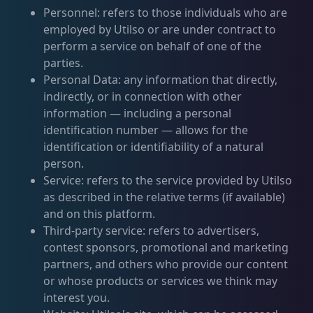
Personnel: refers to those individuals who are
employed by Utilso or are under contract to
perform a service on behalf of one of the
parties.
Personal Data: any information that directly,
indirectly, or in connection with other
information — including a personal
identification number — allows for the
identification or identifiability of a natural
person.
Service: refers to the service provided by Utilso
as described in the relative terms (if available)
and on this platform.
Third-party service: refers to advertisers,
contest sponsors, promotional and marketing
partners, and others who provide our content
or whose products or services we think may
interest you.