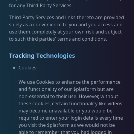
for any Third-Party Services.
Third-Party Services and links thereto are provided
solely as a convenience to you and you access and
use them completely at your own risk and subject
to such third parties' terms and conditions.
Tracking Technologies
Cookies
We use Cookies to enhance the performance
and functionality of our $platform but are
non-essential to their use. However, without
these cookies, certain functionality like videos
may become unavailable or you would be
required to enter your login details every time
you visit the $platform as we would not be
able to remember that you had logged in