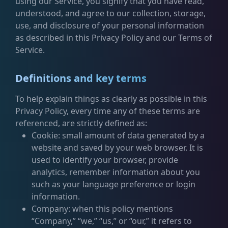
using our Service, you signify that you have read,
understood, and agree to our collection, storage,
use, and disclosure of your personal information
as described in this Privacy Policy and our Terms of
Service.
Definitions and key terms
To help explain things as clearly as possible in this
Privacy Policy, every time any of these terms are
referenced, are strictly defined as:
Cookie: small amount of data generated by a
website and saved by your web browser. It is
used to identify your browser, provide
analytics, remember information about you
such as your language preference or login
information.
Company: when this policy mentions
“Company,” “we,” “us,” or “our,” it refers to