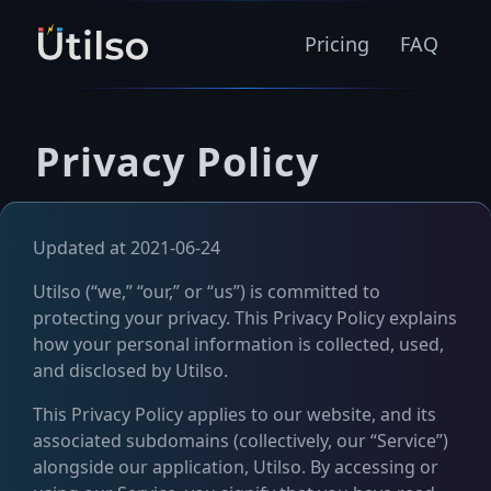
Pricing
FAQ
Privacy Policy
Updated at 2021-06-24
Utilso (“we,” “our,” or “us”) is committed to
protecting your privacy. This Privacy Policy explains
how your personal information is collected, used,
and disclosed by Utilso.
This Privacy Policy applies to our website, and its
associated subdomains (collectively, our “Service”)
alongside our application, Utilso. By accessing or