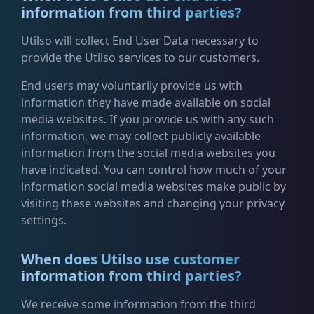
information from third parties?
Utilso will collect End User Data necessary to
provide the Utilso services to our customers.
End users may voluntarily provide us with
information they have made available on social
media websites. If you provide us with any such
information, we may collect publicly available
information from the social media websites you
have indicated. You can control how much of your
information social media websites make public by
visiting these websites and changing your privacy
settings.
When does Utilso use customer
information from third parties?
We receive some information from the third