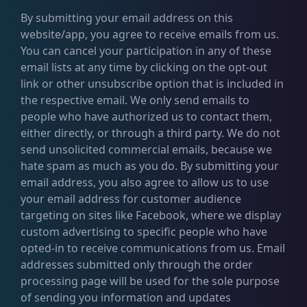
By submitting your email address on this
website/app, you agree to receive emails from us.
You can cancel your participation in any of these
email lists at any time by clicking on the opt-out
link or other unsubscribe option that is included in
the respective email. We only send emails to
people who have authorized us to contact them,
either directly, or through a third party. We do not
send unsolicited commercial emails, because we
hate spam as much as you do. By submitting your
email address, you also agree to allow us to use
your email address for customer audience
targeting on sites like Facebook, where we display
custom advertising to specific people who have
opted-in to receive communications from us. Email
addresses submitted only through the order
processing page will be used for the sole purpose
of sending you information and updates