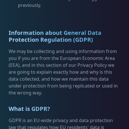
previously.
Information about General Data
Protection Regulation (GDPR)
We may be collecting and using information from
you if you are from the European Economic Area
(EEA), and in this section of our Privacy Policy we
are going to explain exactly how and why is this
data collected, and how we maintain this data
under protection from being replicated or used in
the wrong way.
What is GDPR?
GDPR is an EU-wide privacy and data protection
law that regulates how EU residents' data is