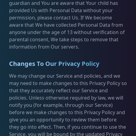
guardian and You are aware that Your child has
provided Us with Personal Data without your
permission, please contact Us. If We become
aware that We have collected Personal Data from
anyone under the age of 13 without verification of
parental consent, We take steps to remove that
information from Our servers.
Changes To Our Privacy Policy
We may change our Service and policies, and we
may need to make changes to this Privacy Policy so
that they accurately reflect our Service and
policies. Unless otherwise required by law, we will
notify you (for example, through our Service)
before we make changes to this Privacy Policy and
give you an opportunity to review them before
they go into effect. Then, if you continue to use the
Service, you will be bound by the updated Privacy