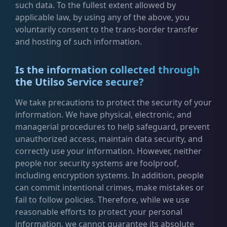
such data. To the fullest extent allowed by
applicable law, by using any of the above, you
voluntarily consent to the trans-border transfer
and hosting of such information.
Is the information collected through
the Utilso Service secure?
We take precautions to protect the security of your
information. We have physical, electronic, and
managerial procedures to help safeguard, prevent
unauthorized access, maintain data security, and
correctly use your information. However, neither
people nor security systems are foolproof,
including encryption systems. In addition, people
can commit intentional crimes, make mistakes or
fail to follow policies. Therefore, while we use
reasonable efforts to protect your personal
information, we cannot guarantee its absolute