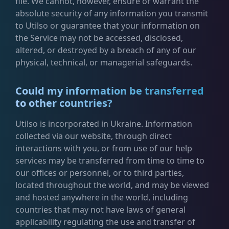
file. We cannot, however, ensure or warrant the
absolute security of any information you transmit
to Utilso or guarantee that your information on
the Service may not be accessed, disclosed,
altered, or destroyed by a breach of any of our
physical, technical, or managerial safeguards.
Could my information be transferred
to other countries?
Utilso is incorporated in Ukraine. Information
collected via our website, through direct
interactions with you, or from use of our help
services may be transferred from time to time to
our offices or personnel, or to third parties,
located throughout the world, and may be viewed
and hosted anywhere in the world, including
countries that may not have laws of general
applicability regulating the use and transfer of