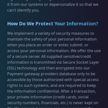
it from our systems or depersonalize it so that we
can't identify you.
How Do We Protect Your Information?
We implement a variety of security measures to
maintain the safety of your personal information
when you place an order or enter, submit, or
access your personal information. We offer the use
of a secure server. All supplied sensitive/credit
information is transmitted via Secure Socket Layer
(SSL) technology and then encrypted into our
Payment gateway providers database only to be
accessible by those authorized with special access
rights to such systems, and are required to keep
the information confidential. After a transaction,
your private information (credit cards, social
security numbers, financials, etc.) is never kept on