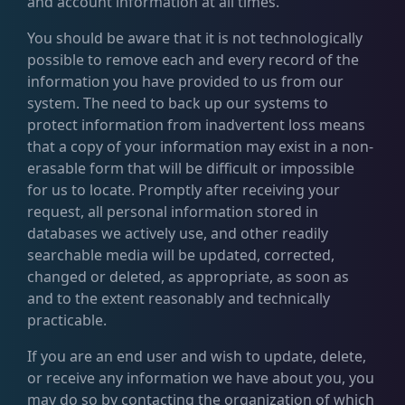
and account information at all times.
You should be aware that it is not technologically
possible to remove each and every record of the
information you have provided to us from our
system. The need to back up our systems to
protect information from inadvertent loss means
that a copy of your information may exist in a non-
erasable form that will be difficult or impossible
for us to locate. Promptly after receiving your
request, all personal information stored in
databases we actively use, and other readily
searchable media will be updated, corrected,
changed or deleted, as appropriate, as soon as
and to the extent reasonably and technically
practicable.
If you are an end user and wish to update, delete,
or receive any information we have about you, you
may do so by contacting the organization of which