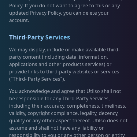
Policy. If you do not want to agree to this or any
updated Privacy Policy, you can delete your
account.
Third-Party Services
We may display, include or make available third-
party content (including data, information,
applications and other products services) or
provide links to third-party websites or services
("Third- Party Services").
You acknowledge and agree that Utilso shall not
be responsible for any Third-Party Services,
including their accuracy, completeness, timeliness,
validity, copyright compliance, legality, decency,
quality or any other aspect thereof. Utilso does not
assume and shall not have any liability or
responsibility to you or any other person or entity