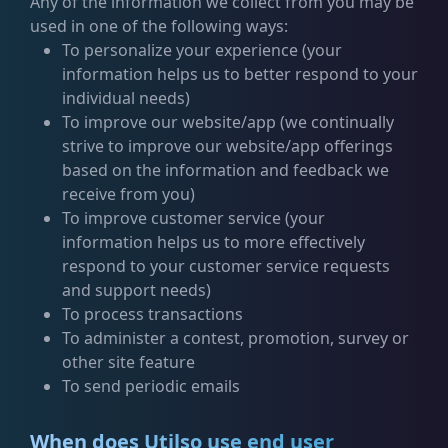
Any of the information we collect from you may be
used in one of the following ways:
To personalize your experience (your
information helps us to better respond to your
individual needs)
To improve our website/app (we continually
strive to improve our website/app offerings
based on the information and feedback we
receive from you)
To improve customer service (your
information helps us to more effectively
respond to your customer service requests
and support needs)
To process transactions
To administer a contest, promotion, survey or
other site feature
To send periodic emails
When does Utilso use end user