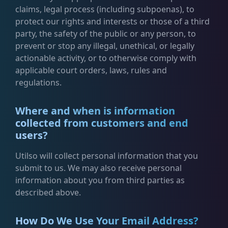
claims, legal process (including subpoenas), to
protect our rights and interests or those of a third
party, the safety of the public or any person, to
prevent or stop any illegal, unethical, or legally
actionable activity, or to otherwise comply with
applicable court orders, laws, rules and
regulations.
Where and when is information
collected from customers and end
users?
Utilso will collect personal information that you
submit to us. We may also receive personal
information about you from third parties as
described above.
How Do We Use Your Email Address?