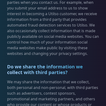
parties when you contact us. For example, when
you submit your email address to us to show
interest in becoming a Utilso customer, we receive
information from a third party that provides
automated fraud detection services to Utilso. We
also occasionally collect information that is made
publicly available on social media websites. You can
control how much of your information social
media websites make public by visiting these
websites and changing your privacy settings.
Do we share the information we
collect with third parties?
We may share the information that we collect,
both personal and non-personal, with third parties
such as advertisers, contest sponsors,
promotional and marketing partners, and others
who provide our content or whose products or