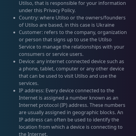
Utilso, that is responsible for your information
under this Privacy Policy.
Country: where Utilso or the owners/founders
of Utilso are based, in this case is Ukraine
Customer: refers to the company, organization
or person that signs up to use the Utilso
Service to manage the relationships with your
consumers or service users.
Device: any internet connected device such as
a phone, tablet, computer or any other device
that can be used to visit Utilso and use the
services.
IP address: Every device connected to the
Internet is assigned a number known as an
Internet protocol (IP) address. These numbers
are usually assigned in geographic blocks. An
IP address can often be used to identify the
location from which a device is connecting to
the Internet.