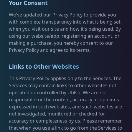
Your Consent
We've updated our Privacy Policy to provide you
with complete transparency into what is being set
when you visit our site and how it's being used. By
using our website/app, registering an account, or
making a purchase, you hereby consent to our
Privacy Policy and agree to its terms.
Links to Other Websites
This Privacy Policy applies only to the Services. The
Services may contain links to other websites not
operated or controlled by Utilso. We are not
responsible for the content, accuracy or opinions
expressed in such websites, and such websites are
not investigated, monitored or checked for
accuracy or completeness by us. Please remember
that when you use a link to go from the Services to