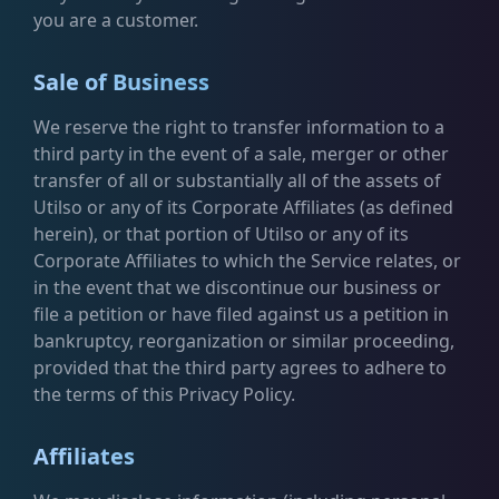
you are a customer.
Sale of Business
We reserve the right to transfer information to a
third party in the event of a sale, merger or other
transfer of all or substantially all of the assets of
Utilso or any of its Corporate Affiliates (as defined
herein), or that portion of Utilso or any of its
Corporate Affiliates to which the Service relates, or
in the event that we discontinue our business or
file a petition or have filed against us a petition in
bankruptcy, reorganization or similar proceeding,
provided that the third party agrees to adhere to
the terms of this Privacy Policy.
Affiliates