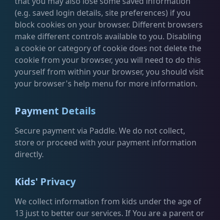
that you may also lose some saved information
(e.g. saved login details, site preferences) if you
block cookies on your browser. Different browsers
make different controls available to you. Disabling
a cookie or category of cookie does not delete the
cookie from your browser, you will need to do this
yourself from within your browser, you should visit
your browser's help menu for more information.
Payment Details
Secure payment via Paddle. We do not collect,
store or proceed with your payment information
directly.
Kids' Privacy
We collect information from kids under the age of
13 just to better our services. If You are a parent or