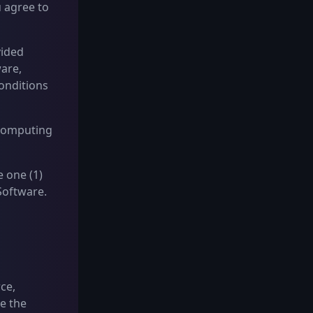
 agree to
vided
ware,
onditions
 Computing
 one (1)
Software.
rce,
e the