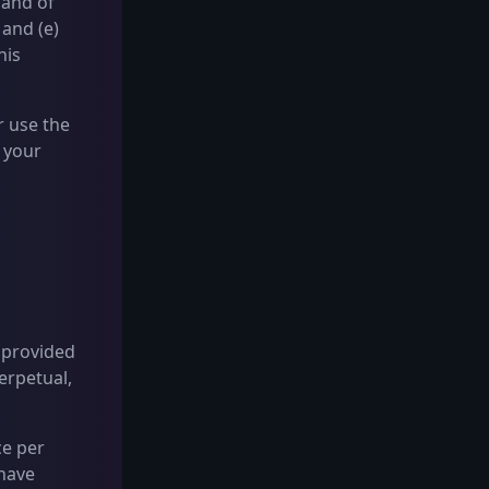
 and of
 and (e)
his
r use the
 your
s provided
erpetual,
ce per
 have