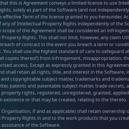
hat this is Agreement conveys a limited license to use Intel
ghts, solely as part of the Software (and not independently 
e effective Term of the license granted to you hereunder. Ac
f any of Intellectual Property Rights independently of the S
e scope of this Agreement shall be considered an infringem
l Property Rights. This shall not limit, however, any claim Ut
 breach of contract in the event you breach a term or condit
 You shall use the highest standard of care to safeguard a
 all copies thereof) from infringement, misappropriation, th
rised access. Except as expressly granted in this Agreement
d shall retain all rights, title, and interest in the Software, i
 and copyrightable subject matter, trademarks and tradem
tter, patents and patentable subject matter, trade secrets, 
l property rights, registered, unregistered, granted, applied-
n existence or that may be created, relating to the thereto.
 Organisation, if and as applicable) shall retain ownership of
al Property Rights in and to the work products that you cre
e assistance of the Software.