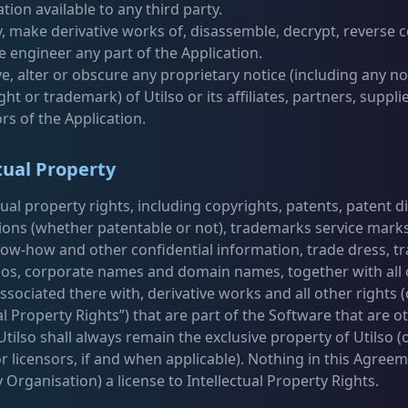
ation available to any third party.
, make derivative works of, disassemble, decrypt, reverse 
e engineer any part of the Application.
, alter or obscure any proprietary notice (including any no
ght or trademark) of Utilso or its affiliates, partners, suppli
ors of the Application.
tual Property
ctual property rights, including copyrights, patents, patent d
ions (whether patentable or not), trademarks service marks
now-how and other confidential information, trade dress, t
os, corporate names and domain names, together with all 
ssociated there with, derivative works and all other rights (c
al Property Rights”) that are part of the Software that are 
ilso shall always remain the exclusive property of Utilso (o
or licensors, if and when applicable). Nothing in this Agree
 Organisation) a license to Intellectual Property Rights.