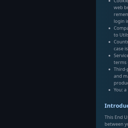
Cookie
web br
rememb
login 
Compan
to Uti
Countr
case i
Servic
terms 
Third-
and ma
produc
You: a
Introdu
This End U
between yo