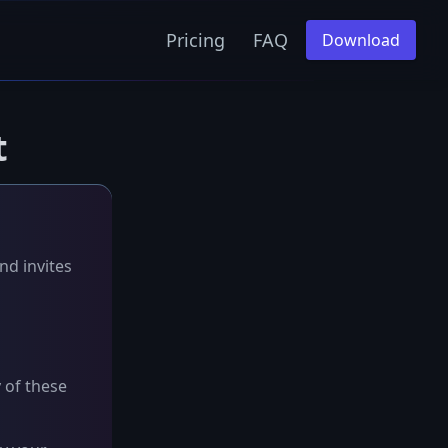
Pricing
FAQ
Download
t
nd invites
y of these