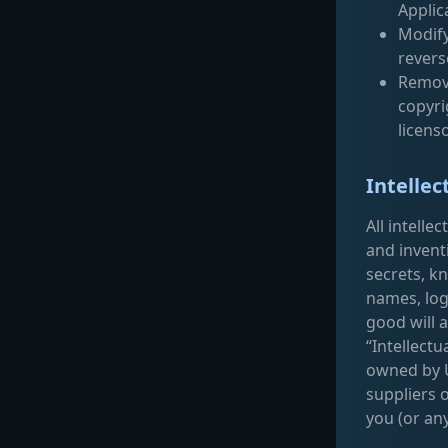
Applic
Modify
revers
Remove
copyri
licens
Intellec
All intelle
and invent
secrets, k
names, log
good will a
“Intellectu
owned by Ut
suppliers 
you (or any