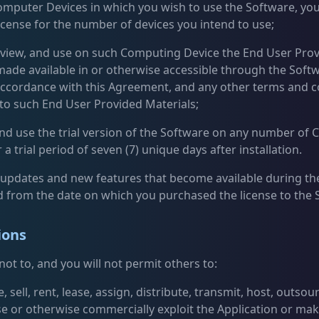
omputer Devices in which you wish to use the Software, you
license for the number of devices you intend to use;
, view, and use on such Computing Device the End User Pro
made available in or otherwise accessible through the Soft
n accordance with this Agreement, and any other terms and c
 to such End User Provided Materials;
l and use the trial version of the Software on any number of
 a trial period of seven (7) unique days after installation.
e updates and new features that become available during the
d from the date on which you purchased the license to the 
ions
ot to, and you will not permit others to:
, sell, rent, lease, assign, distribute, transmit, host, outsou
se or otherwise commercially exploit the Application or mak