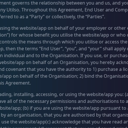
ment governs the relationship between you and us, and yo
ny Utilso. Throughout this Agreement, End User and Com
erred to as a “Party” or collectively, the “Parties”.
 using the website/app on behalf of your employer or other e
ion”) for whose benefit you utilise the website/app or who
controls the means through which you utilise or access the
, then the terms “End User”, “you”, and “your” shall apply c
n individual and to the Organisation. If you use, or purchas
 website/app on behalf of an Organisation, you hereby ack
nd covenant that you have the authority to 1) purchase a li
e/app on behalf of the Organisation; 2) bind the Organisati
his Agreement.
ing, installing, accessing, or using the website/app you: (a
ave all of the necessary permissions and authorisations to 
bsite/app; (b) if you are using the website/app pursuant to 
by an organisation, that you are authorised by that organi
 use the website/app(c) acknowledge that you have read a