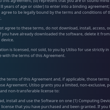
 this agreement; (d) represent that you are of sound mind
18 years of age or older) to enter into a binding agreement;
 agree to be legally bound by the terms and conditions of t
.
ot agree to these terms, do not download, install, access, o
if you have already downloaded the software, delete it from
device.
tion is licensed, not sold, to you by Utilso for use strictly in
 with the terms of this Agreement.
 the terms of this Agreement and, if applicable, those term
nse Agreement, Utilso grants you a limited, non-exclusive, p
 and non-transferable license to:
ad, install and use the Software on one (1) Computing Devi
r license that you have purchased and been granted. If you