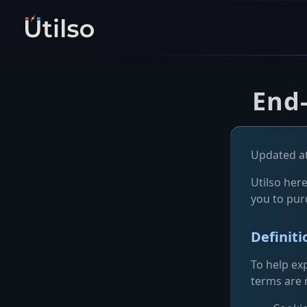
End
Updated at
Utilso here
you to pur
Definit
To help exp
terms are r