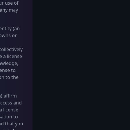
ur use of
pany may
ntity (an
 owns or
ollectively
e a license
nowledge,
cense to
on to the
) affirm
access and
a license
sation to
nd that you