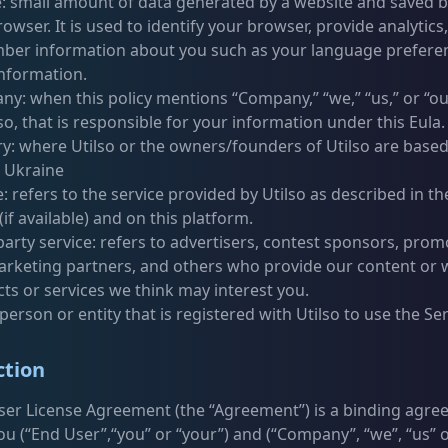
: small amount of data generated by a website and saved b
owser. It is used to identify your browser, provide analytics,
er information about you such as your language prefere
information.
y: when this policy mentions “Company,” “we,” “us,” or “our,
lso, that is responsible for your information under this Eula.
y: where Utilso or the owners/founders of Utilso are based,
s Ukraine
e: refers to the service provided by Utilso as described in th
(if available) and on this platform.
party service: refers to advertisers, contest sponsors, prom
rketing partners, and others who provide our content or
ts or services we think may interest you.
 person or entity that is registered with Utilso to use the Ser
ction
ser License Agreement (the “Agreement”) is a binding agr
u (“End User”,“you” or “your”) and (“Company”, “we”, “us” o