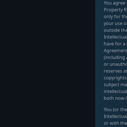
You agree t
Property Ri
only for th
your use o
outside th
Intellectua
have for a
Agreement.
(including
or unautho
reserves an
copyrights
subject ma
intellectua
both now i
You (or the
Intellectu
or with th