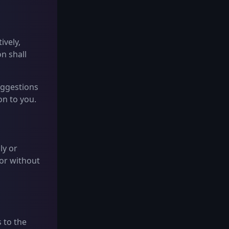
ively,
n shall
Suggestions
on to you.
ly or
 or without
 to the