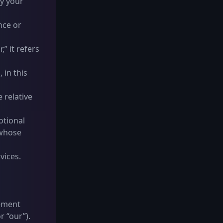
y your
nce or
” it refers
 in this
e relative
otional
 whose
vices.
eement
r “our”).