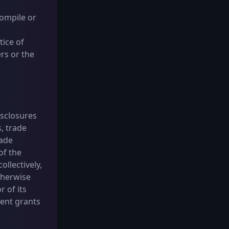
compile or
tice of
ers or the
isclosures
, trade
rade
of the
ollectively,
otherwise
r of its
ment grants