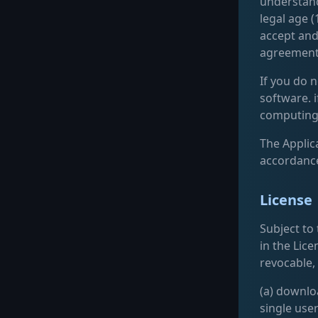
understand
legal age (
accept and
agreement
If you do n
software. 
computing 
The Applica
accordance
License
Subject to
in the Lice
revocable,
(a) downlo
single use