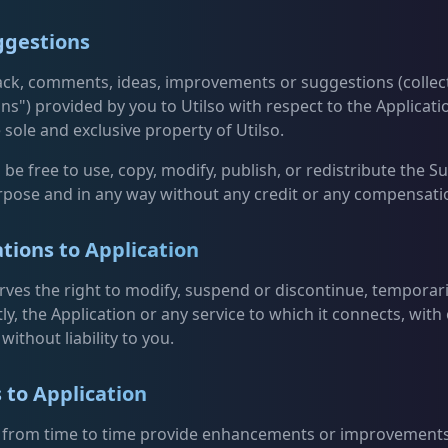
ggestions
ck, comments, ideas, improvements or suggestions (collect
ns") provided by you to Utilso with respect to the Applicatio
 sole and exclusive property of Utilso.
l be free to use, copy, modify, publish, or redistribute the 
rpose and in any way without any credit or any compensati
tions to Application
erves the right to modify, suspend or discontinue, temporari
y, the Application or any service to which it connects, with
without liability to you.
 to Application
 from time to time provide enhancements or improvements