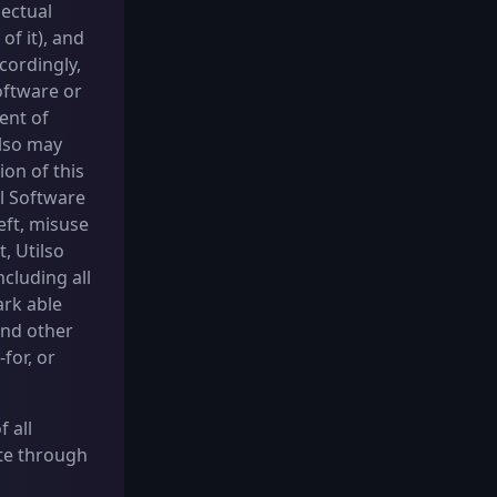
lectual
of it), and
cordingly,
oftware or
ent of
ilso may
ion of this
ll Software
eft, misuse
, Utilso
ncluding all
ark able
and other
for, or
 all
ate through