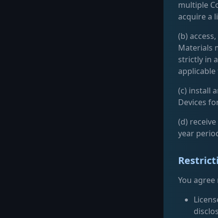
multiple C
acquire a 
(b) access
Materials 
strictly i
applicable
(c) instal
Devices for
(d) receiv
year perio
Restrict
You agree n
License
disclo