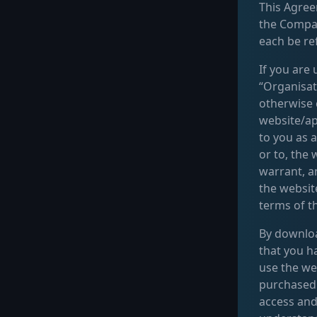
This Agree
the Compa
each be ref
If you are
“Organisat
otherwise 
website/app
to you as a
or to, the
warrant, a
the websit
terms of t
By download
that you h
use the we
purchased 
access and