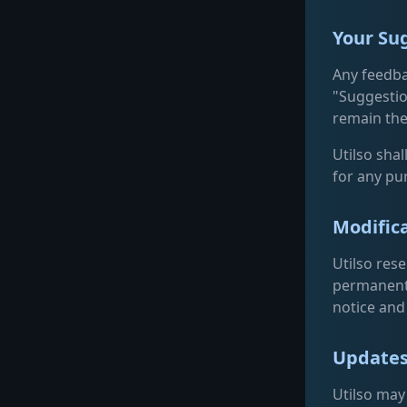
Your Su
Any feedba
"Suggestio
remain the
Utilso shal
for any pu
Modifica
Utilso res
permanentl
notice and 
Updates
Utilso may