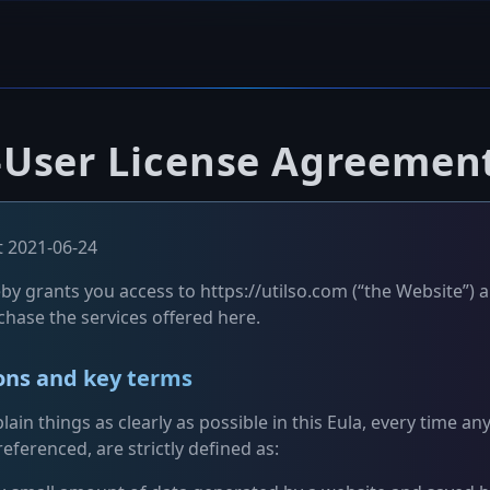
-User License Agreemen
 2021-06-24
by grants you access to https://utilso.com (“the Website”) a
chase the services offered here.
ions and key terms
lain things as clearly as possible in this Eula, every time an
eferenced, are strictly defined as: